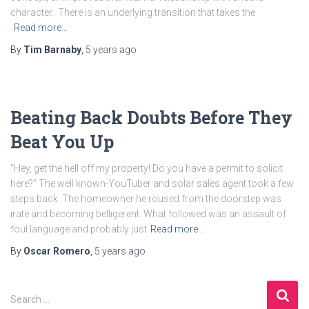
character. There is an underlying transition that takes the
Read more…
By
Tim Barnaby
,
5 years
ago
Beating Back Doubts Before They
Beat You Up
“Hey, get the hell off my property! Do you have a permit to solicit
here?” The well known-YouTuber and solar sales agent took a few
steps back. The homeowner he roused from the doorstep was
irate and becoming belligerent. What followed was an assault of
foul language and probably just
Read more…
By
Oscar Romero
,
5 years
ago
Search …