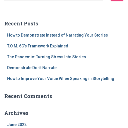
Recent Posts
How to Demonstrate Instead of Narrating Your Stories
T.O.M. 6C’s Framework Explained
The Pandemic: Turning Stress Into Stories
Demonstrate Don’t Narrate
How to Improve Your Voice When Speaking in Storytelling
Recent Comments
Archives
June 2022