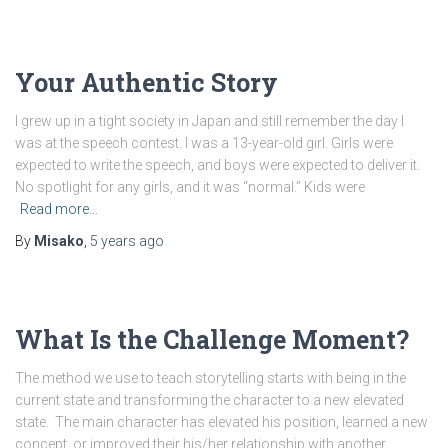
Your Authentic Story
I grew up in a tight society in Japan and still remember the day I
was at the speech contest. I was a 13-year-old girl. Girls were
expected to write the speech, and boys were expected to deliver it.
No spotlight for any girls, and it was “normal.” Kids were
Read more…
By
Misako
,
5 years
ago
What Is the Challenge Moment?
The method we use to teach storytelling starts with being in the
current state and transforming the character to a new elevated
state. The main character has elevated his position, learned a new
concept, or improved their his/her relationship with another