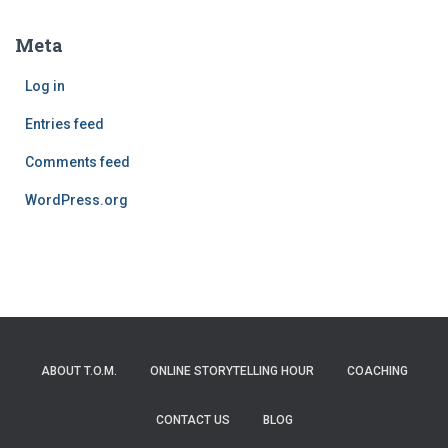
Meta
Log in
Entries feed
Comments feed
WordPress.org
ABOUT T.O.M.
ONLINE STORYTELLING HOUR
COACHING
CONTACT US
BLOG