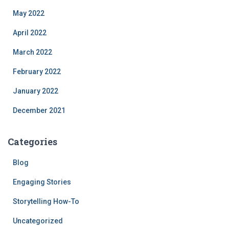
May 2022
April 2022
March 2022
February 2022
January 2022
December 2021
Categories
Blog
Engaging Stories
Storytelling How-To
Uncategorized