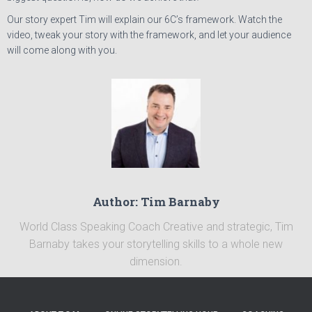
Our story expert Tim will explain our 6C’s framework. Watch the
video, tweak your story with the framework, and let your audience
will come along with you.
Author: Tim Barnaby
World Class Speaking Coach Creative and strategic, Tim
Barnaby takes your storytelling skills to a whole new
dimension.